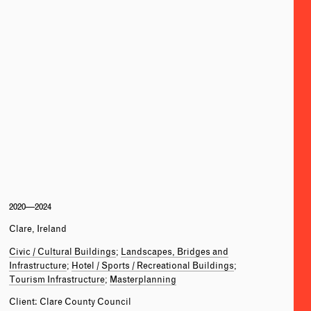
2020—2024
Clare, Ireland
Civic / Cultural Buildings
Landscapes, Bridges and
Infrastructure
Hotel / Sports / Recreational Buildings
Tourism Infrastructure
Masterplanning
Client: Clare County Council