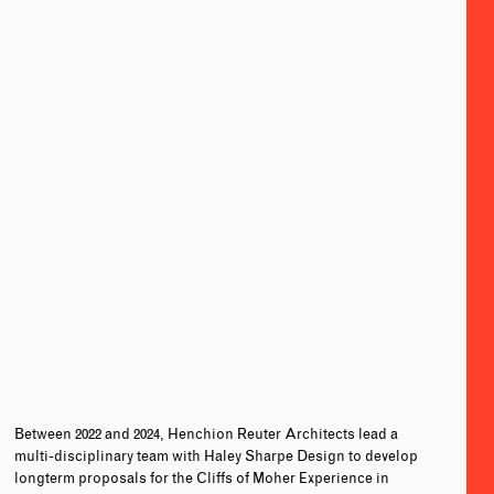
Between 2022 and 2024, Henchion Reuter Architects lead a
multi-disciplinary team with Haley Sharpe Design to develop
longterm proposals for the Cliffs of Moher Experience in