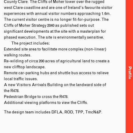
County Clare. The Cliffs of Moher tower over the rugged
west Clare coastline and are one of Ireland’s favourite visitor
experiences with annual visitor numbers approaching 1.6m.
The current visitor centre is no longer fit-for-purpose. The
Cliffs of Moher Strategy 2040 as published sets out
significant developments at the site with a masterplan for
phased execution. The site is environmentally sensitive.
The project includes:
Extended site area to facilitate more complex (non-linear)
walking routes.
Re-wilding of circa 200 acres of agricultural land to create a
new clifftop landscape.
Profile
Remote car-parking hubs and shuttle bus access to relieve
local traffic issues.
A new Visitors Arrivals Building on the landward side of
the R478.
Pedestrian Bridge to cross the R478.
Additional viewing platforms to view the Cliffs.
The design team includes DFLA, ROD, TPP, TmcN&P.