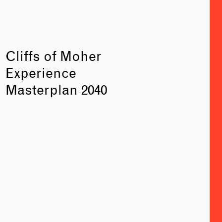
Cliffs of Moher
Experience
Masterplan 2040