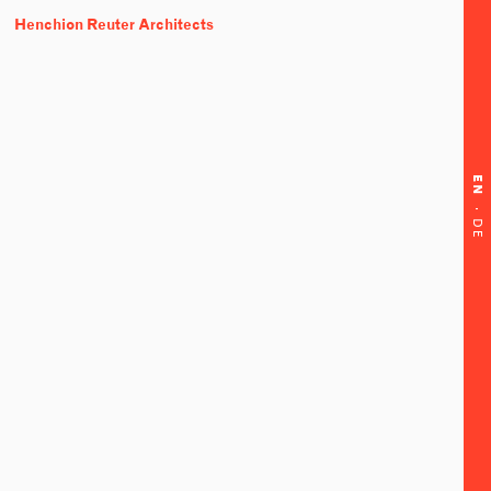
Henchion Reuter Architects
EN
·
DE