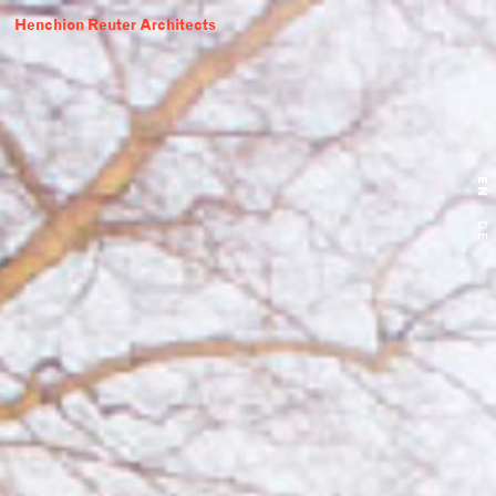
Henchion Reuter Architects
EN
·
DE