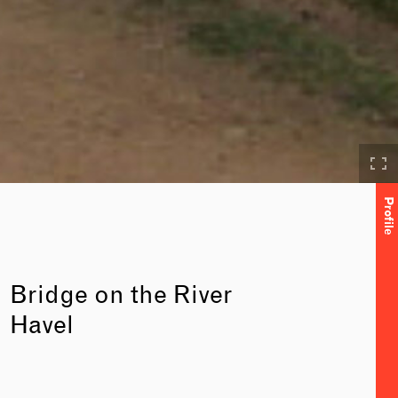
Profile
Bridge on the River
Havel