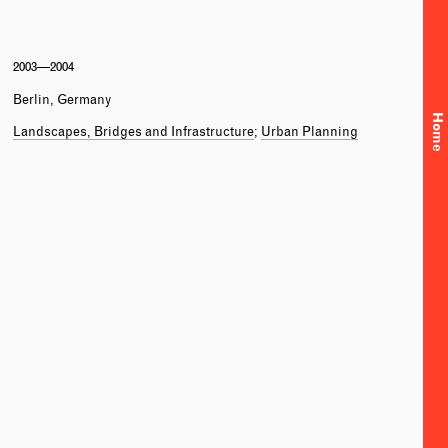
2003—2004
Berlin, Germany
Home
Landscapes, Bridges and Infrastructure
Urban Planning