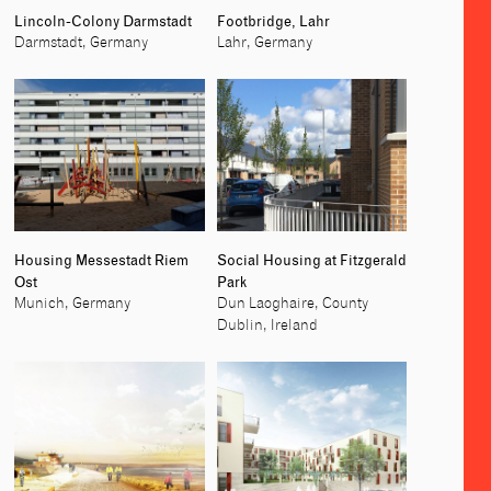
Lincoln-Colony Darmstadt
Footbridge, Lahr
Darmstadt, Germany
Lahr, Germany
Housing Messestadt Riem
Social Housing at Fitzgerald
Ost
Park
Munich, Germany
Dun Laoghaire, County
Dublin, Ireland