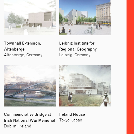
Townhall Extension,
Leibniz Institute for
Altenberge
Regional Geography
Altenberge, Germany
Leipzig, Germany
Commemorative Bridge at
Ireland House
Irish National War Memorial
Tokyo, Japan
Dublin, Ireland