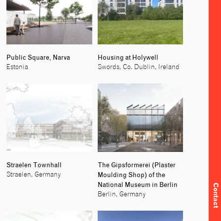
Public Square, Narva
Housing at Holywell
Estonia
Swords, Co. Dublin, Ireland
Straelen Townhall
The Gipsformerei (Plaster
Moulding Shop) of the
Straelen, Germany
National Museum in Berlin
Contact
Berlin, Germany