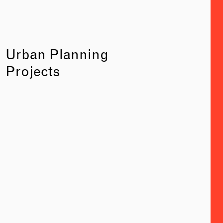
Urban Planning
Projects