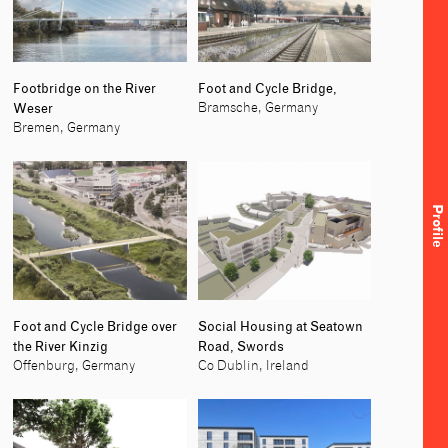
Footbridge on the River
Foot and Cycle Bridge,
Weser
Bramsche, Germany
Bremen, Germany
Profile
Foot and Cycle Bridge over
Social Housing at Seatown
the River Kinzig
Road, Swords
Offenburg, Germany
Co Dublin, Ireland