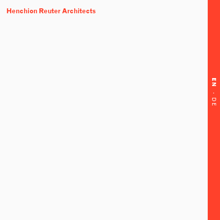
Henchion Reuter Architects
EN
·
DE