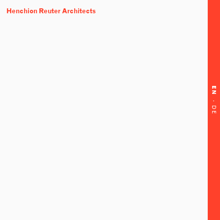
Henchion Reuter Architects
EN
·
DE