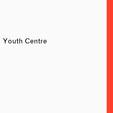
Youth Centre