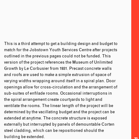
This is a third attempt to get a building design and budget to
match for the Jobstown Youth Services Centre after projects
outlined in the previous pages could not be funded. This
version of the project references the Museum of Unlimited
Growth by Le Corbusier from 1931. Precast concrete walls
and roofs are used to make a simple extrusion of space of
varying widths wrapping around itself in a spiral plan. Door
openings allow for cross-circulation and the arrangement of
sub-suites of enfilade rooms. Occasional interruptions in
the spiral arrangement create courtyards to light and
ventilate the rooms. The linear length of the project will be
determined by the vacillating budget and the project can be
extended at anytime. The concrete structure is exposed
externally but interrupted by panels of demountable Corten
steel cladding, which can be repositioned should the
building be extended.