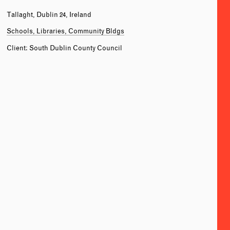
Tallaght, Dublin 24, Ireland
Schools, Libraries, Community Bldgs
Client: South Dublin County Council