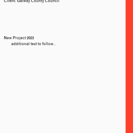
Client: Galway County Council
New Project 2023
additional text to follow..