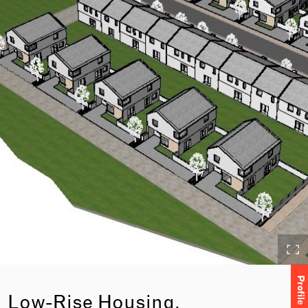
Profile
Low-Rise Housing,