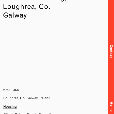
Loughrea, Co.
Galway
Contact
2023—2026
Loughrea, Co. Galway, Ireland
Home
Housing