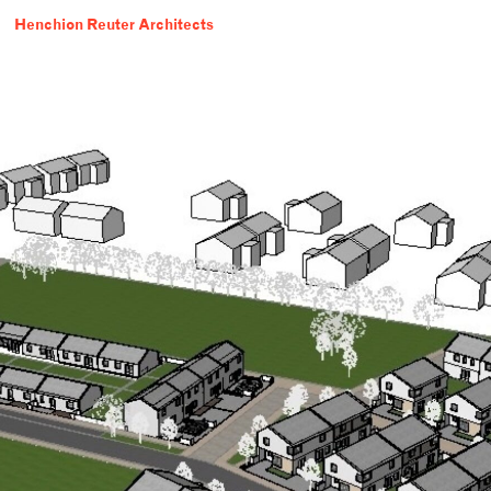
Henchion Reuter Architects
EN
·
DE