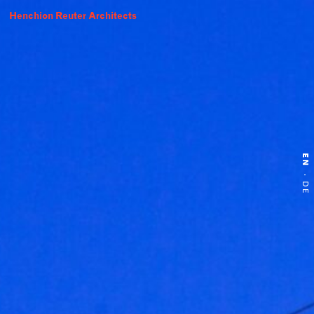
Henchion Reuter Architects
EN
·
DE