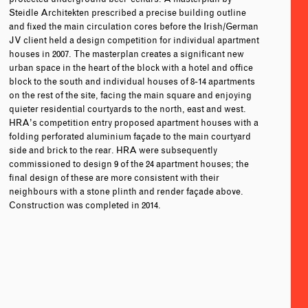
Steidle Architekten prescribed a precise building outline
and fixed the main circulation cores before the Irish/German
JV client held a design competition for individual apartment
houses in 2007. The masterplan creates a significant new
urban space in the heart of the block with a hotel and office
block to the south and individual houses of 8-14 apartments
on the rest of the site, facing the main square and enjoying
quieter residential courtyards to the north, east and west.
HRA’s competition entry proposed apartment houses with a
folding perforated aluminium façade to the main courtyard
side and brick to the rear. HRA were subsequently
commissioned to design 9 of the 24 apartment houses; the
final design of these are more consistent with their
neighbours with a stone plinth and render façade above.
Construction was completed in 2014.