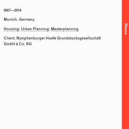
2007—2014
Munich, Germany
Home
Housing
Urban Planning
Masterplanning
Client: Nymphenburger Hoefe Grundstücksgesellschaft
GmbH & Co. KG