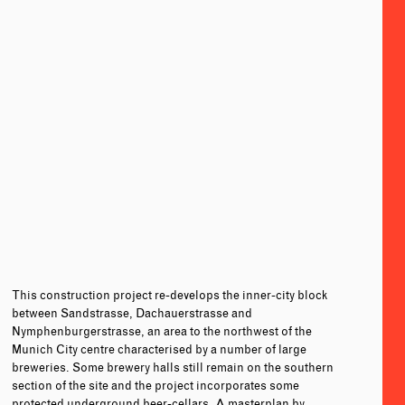
This construction project re-develops the inner-city block
between Sandstrasse, Dachauerstrasse and
Nymphenburgerstrasse, an area to the northwest of the
Munich City centre characterised by a number of large
breweries. Some brewery halls still remain on the southern
section of the site and the project incorporates some
protected underground beer-cellars. A masterplan by