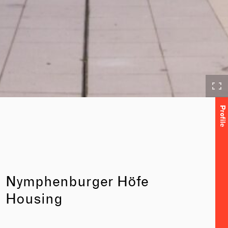
Profile
Nymphenburger Höfe
Housing