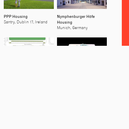
PPP Housing
Nymphenburger Höfe
Housing
Santry, Dublin 17, Ireland
Munich, Germany
Social and Private Housing,
Residential Tower
Dublin 13
Cherry Orchard, Dublin 24,
Dublin 13, Ireland
Ireland