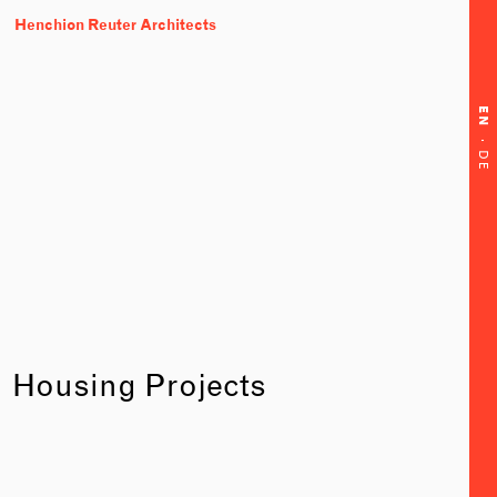
Henchion Reuter Architects
EN
·
DE
Housing Projects