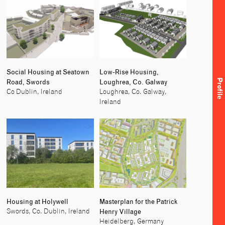
Social Housing at Seatown
Low-Rise Housing,
Profile
Road, Swords
Loughrea, Co. Galway
Co Dublin, Ireland
Loughrea, Co. Galway,
Ireland
Housing at Holywell
Masterplan for the Patrick
Henry Village
Swords, Co. Dublin, Ireland
Heidelberg, Germany