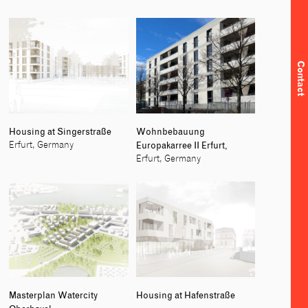
Contact
Housing at Singerstraße
Wohnbebauung
Europakarree II Erfurt,
Erfurt, Germany
Erfurt, Germany
Masterplan Watercity
Housing at Hafenstraße