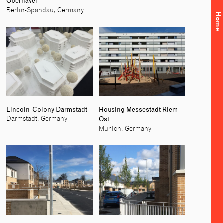
Oberhavel
Berlin-Spandau, Germany
Home
Lincoln-Colony Darmstadt
Housing Messestadt Riem
Ost
Darmstadt, Germany
Munich, Germany