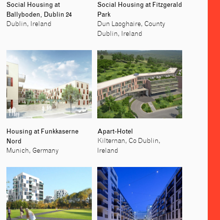
Social Housing at
Social Housing at Fitzgerald
Ballyboden, Dublin 24
Park
Dublin, Ireland
Dun Laoghaire, County
Dublin, Ireland
Housing at Funkkaserne
Apart-Hotel
Nord
Kilternan, Co Dublin,
Munich, Germany
Ireland