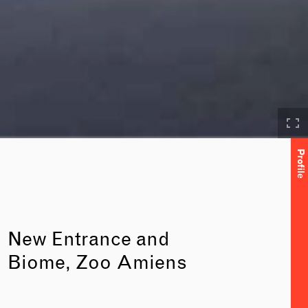
Profile
New Entrance and
Biome, Zoo Amiens