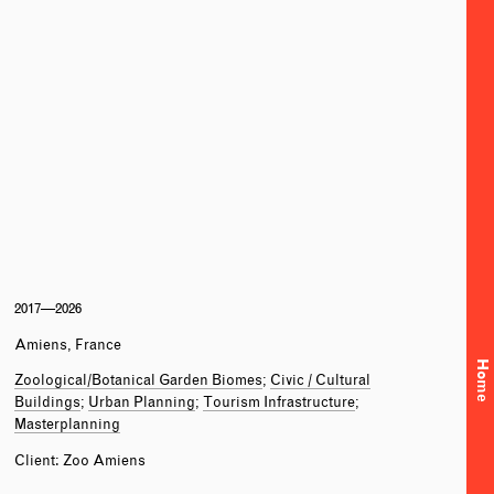
2017—2026
Amiens, France
Home
Zoological/Botanical Garden Biomes
Civic / Cultural
Buildings
Urban Planning
Tourism Infrastructure
Masterplanning
Client: Zoo Amiens