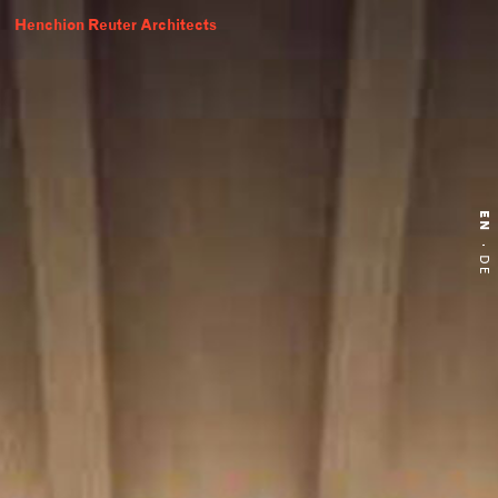
Henchion Reuter Architects
EN
·
DE