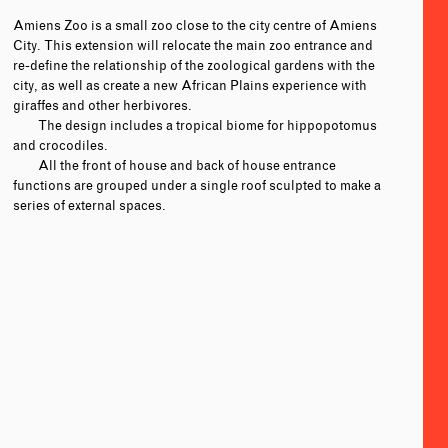
Amiens Zoo is a small zoo close to the city centre of Amiens
City. This extension will relocate the main zoo entrance and
re-define the relationship of the zoological gardens with the
city, as well as create a new African Plains experience with
giraffes and other herbivores.
The design includes a tropical biome for hippopotomus
and crocodiles.
All the front of house and back of house entrance
functions are grouped under a single roof sculpted to make a
series of external spaces.