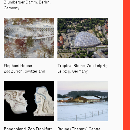
Blumberger Damm, Berlin,
Germany
Elephant House
Tropical Biome, Zoo Leipzig
Zoo Zürich, Switzerland
Leipzig, Germany
Bonoboland, Zoo Frankfurt
Riding (Therapy) Centre