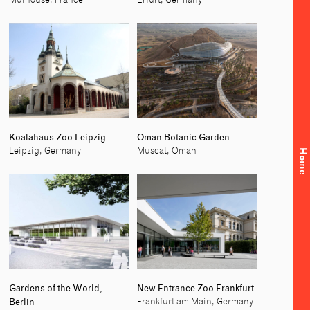
Mulhouse, France
Erfurt, Germany
Koalahaus Zoo Leipzig
Oman Botanic Garden
Leipzig, Germany
Muscat, Oman
Home
Gardens of the World,
New Entrance Zoo Frankfurt
Berlin
Frankfurt am Main, Germany