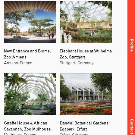
Profile
New Entrance and Biome,
Elephant House at Wilhelma
Zoo Amiens
Zoo, Stuttgart
Amiens, France
Stuttgart, Germany
Contact
Giraffe House & African
Danakil Botanical Gardens,
Savannah, Zoo Mulhouse.
Egapark, Erfurt