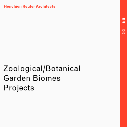
Henchion Reuter Architects
EN
·
DE
Zoological/Botanical
Garden Biomes
Projects