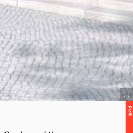
Profil