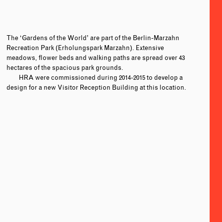
The ‘Gardens of the World’ are part of the Berlin-Marzahn
Recreation Park (Erholungspark Marzahn). Extensive
meadows, flower beds and walking paths are spread over 43
hectares of the spacious park grounds.
HRA were commissioned during 2014-2015 to develop a
design for a new Visitor Reception Building at this location.