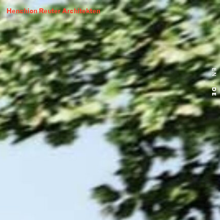
Henchion Reuter Architekten
EN
·
DE