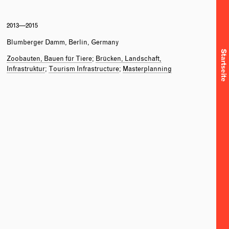
2013—2015
Blumberger Damm, Berlin, Germany
Startseite
Zoobauten, Bauen für Tiere
Brücken, Landschaft,
Infrastruktur
Tourism Infrastructure
Masterplanning