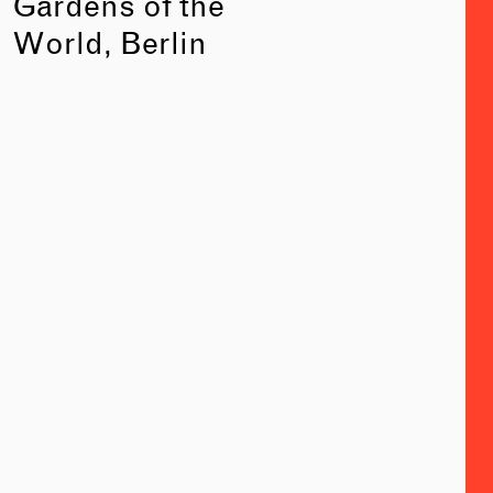
Gardens of the
World, Berlin